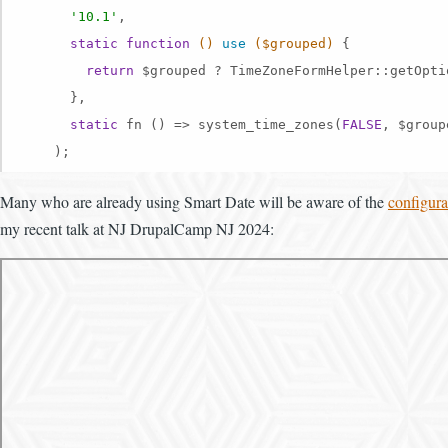
'10.1'
,

static
function
()
use
($grouped)
{

return
 $grouped ? TimeZoneFormHelper::getOpti
      },

static
 fn () => system_time_zones(
FALSE
, $groupe
    );
Many who are already using Smart Date will be aware of the
configura
my recent talk at NJ DrupalCamp NJ 2024: