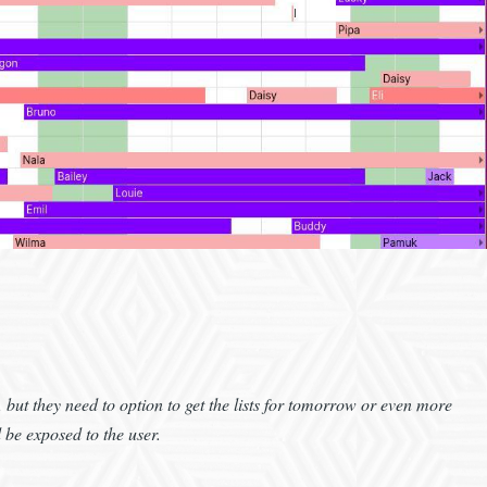
y, but they need to option to get the lists for tomorrow or even more
be exposed to the user.