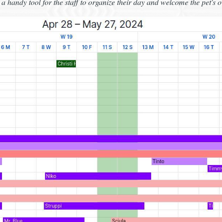
a handy tool for the staff to organize their day and welcome the pet's 