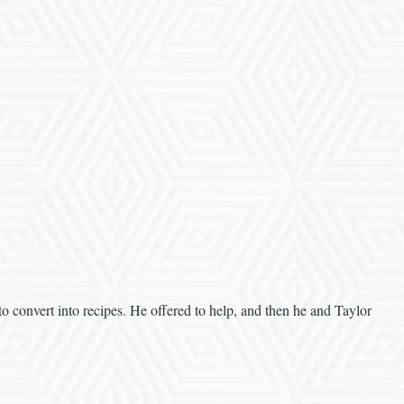
 to convert into recipes. He offered to help, and then he and Taylor