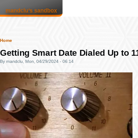
Skip to main content
mandclu’s sandbox
Breadcrumb
Home
Getting Smart Date Dialed Up to 1
By
mandclu
, Mon, 04/29/2024 - 06:14