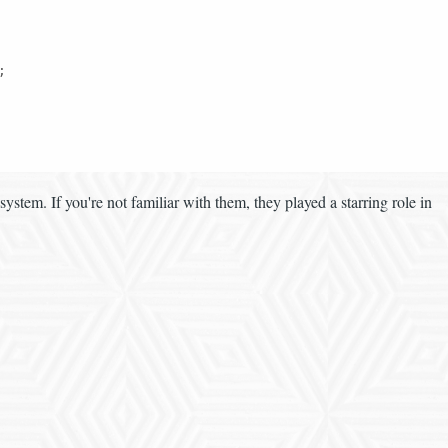


system. If you're not familiar with them, they played a starring role in