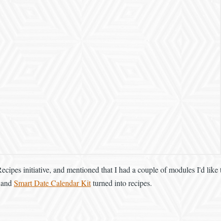
Recipes initiative, and mentioned that I had a couple of modules I'd like
and
Smart Date Calendar Kit
turned into recipes.