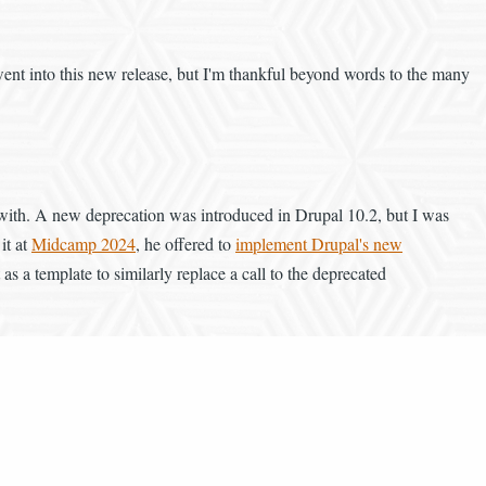
went into this new release, but I'm thankful beyond words to the many
 with. A new deprecation was introduced in Drupal 10.2, but I was
it at
Midcamp 2024
, he offered to
implement Drupal's new
s a template to similarly replace a call to the deprecated