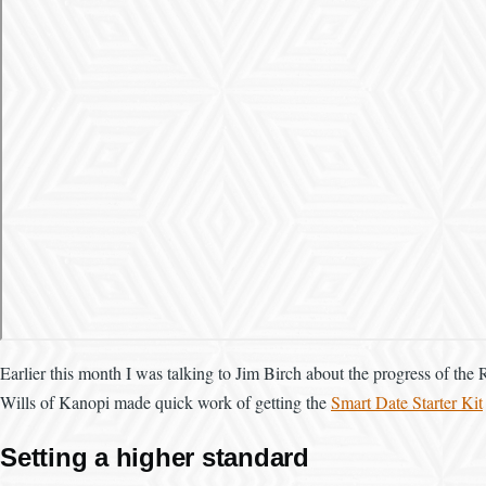
Earlier this month I was talking to Jim Birch about the progress of the 
Wills of Kanopi made quick work of getting the
Smart Date Starter Kit
Setting a higher standard