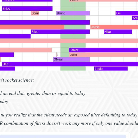
n't rocket science:
nd an end date greater than or equal to today
today
il you realize that the client needs an exposed filter defaulting to toda
combination of filters doesn't work any more if only one value should 