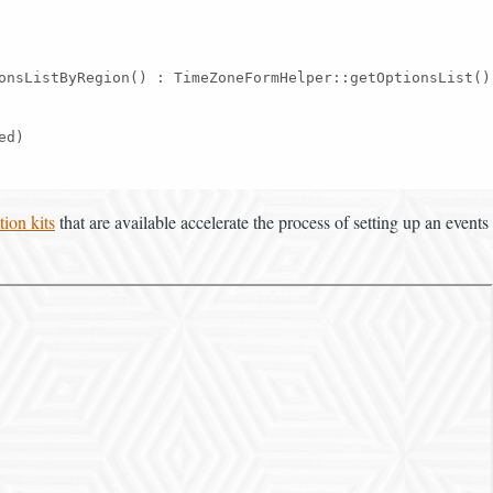
onsListByRegion() : TimeZoneFormHelper::getOptionsList();
d)

tion kits
that are available accelerate the process of setting up an events 