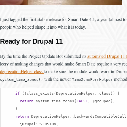
I just tagged the first stable release for Smart Date 4.1, a year (almost to
people who helped shape it into what it is today.
Ready for Drupal 11
By the time the Project Update Bot submitted its
automated Drupal 11 
leery of making changes that would make Smart Date require a very rece
deprecationHelper class
to make sure the module would work in Drupal 11
with the newer
method
system_time_zones()
TimeZoneFormHelper
if
 (!class_exists(DeprecationHelper::class)) {

return
 system_time_zones(
FALSE
, $grouped);

    }

return
 DeprecationHelper::backwardsCompatibleCall(
      \Drupal::VERSION,
