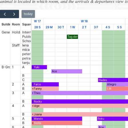
animal is located in which room, and the arrivals & departures view is 