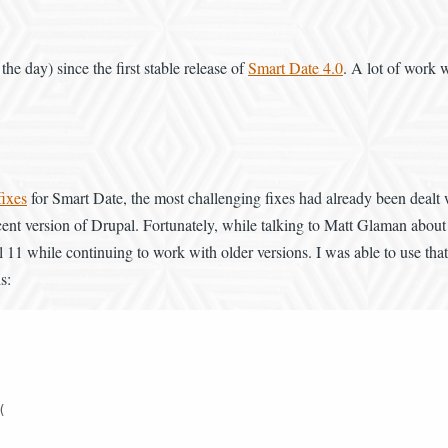
 the day) since the first stable release of
Smart Date 4.0
. A lot of work 
fixes
for Smart Date, the most challenging fixes had already been dealt
nt version of Drupal. Fortunately, while talking to Matt Glaman about 
 while continuing to work with older versions. I was able to use that a
s:

