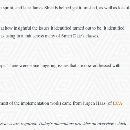
rint, and later James Shields helped get it finished, as well as lots of
t how insightful the issues it identified turned out to be. It identified
as using in a trait across many of Smart Date's classes.
amps. There were some lingering issues that are now addressed with
and most of the implementation work) came from Jurgen Haas (of
ECA
/views are required. Today's allocations provides an overview which