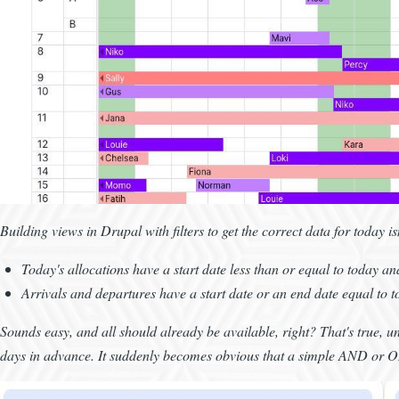
Building views in Drupal with filters to get the correct data for today is
Today's allocations have a start date less than or equal to today a
Arrivals and departures have a start date or an end date equal to 
Sounds easy, and all should already be available, right? That's true, unt
days in advance. It suddenly becomes obvious that a simple AND or OR 