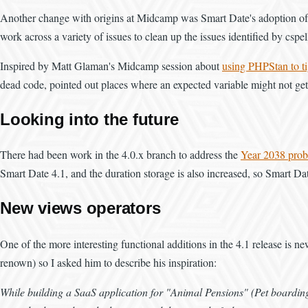
Another change with origins at Midcamp was Smart Date's adoption of Git
work across a variety of issues to clean up the issues identified by csp
Inspired by Matt Glaman's Midcamp session about
using PHPStan to t
dead code, pointed out places where an expected variable might not get s
Looking into the future
There had been work in the 4.0.x branch to address the
Year 2038 pro
Smart Date 4.1, and the duration storage is also increased, so Smart Da
New views operators
One of the more interesting functional additions in the 4.1 release is
renown) so I asked him to describe his inspiration:
While building a SaaS application for "Animal Pensions" (Pet boarding