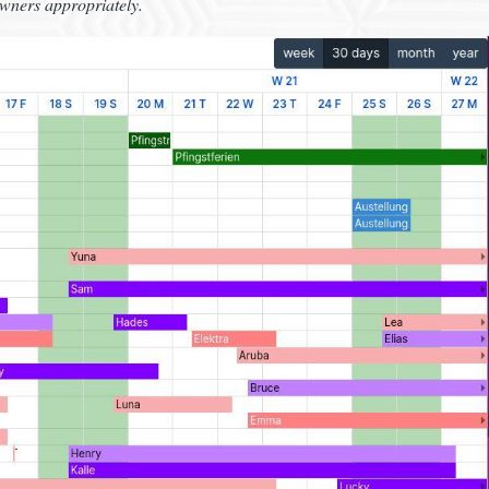
owners appropriately.