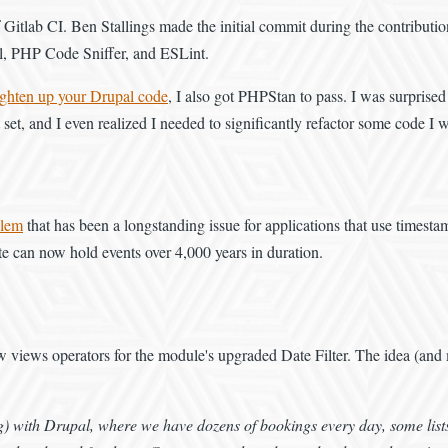
lab CI. Ben Stallings made the initial commit during the contribution sp
ell, PHP Code Sniffer, and ESLint.
ighten up your Drupal code
, I also got PHPStan to pass. I was surprised a
et, and I even realized I needed to significantly refactor some code I w
blem
that has been a longstanding issue for applications that use timest
te can now hold events over 4,000 years in duration.
 new views operators for the module's upgraded Date Filter. The idea (
) with Drupal, where we have dozens of bookings every day, some lists