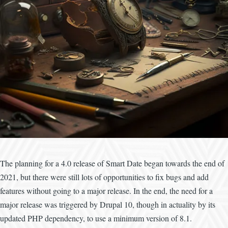
The planning for a 4.0 release of Smart Date began towards the end of
2021, but there were still lots of opportunities to fix bugs and add
features without going to a major release. In the end, the need for a
major release was triggered by Drupal 10, though in actuality by its
updated PHP dependency, to use a minimum version of 8.1.