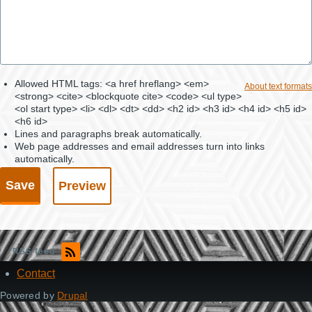
Allowed HTML tags: <a href hreflang> <em>
About text formats
<strong> <cite> <blockquote cite> <code> <ul type>
<ol start type> <li> <dl> <dt> <dd> <h2 id> <h3 id> <h4 id> <h5 id>
<h6 id>
Lines and paragraphs break automatically.
Web page addresses and email addresses turn into links
automatically.
RSS feed
Contact
Footer
Powered by
Drupal