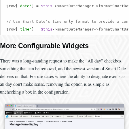
$row[
'date'
] = 
$this
->smartDateManager->formatSmartDa
// Use Smart Date's time only format to provide a con
$row[
'time'
] = 
$this
->smartDateManager->formatSmartDa
More Configurable Widgets
There was a long-standing request to make the "All day" checkbox
something that can be removed, and the newest version of Smart Date
delivers on that. For use cases where the ability to designate events as
all day don't make sense, removing the option is as simple as
unchecking a box in the configuration.