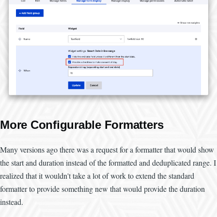
More Configurable Formatters
Many versions ago there was a request for a formatter that would show
the start and duration instead of the formatted and deduplicated range. I
realized that it wouldn't take a lot of work to extend the standard
formatter to provide something new that would provide the duration
instead.