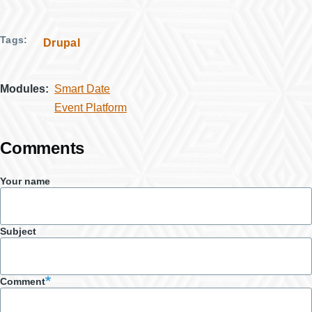
Tags
Drupal
Modules
Smart Date
Event Platform
Comments
Your name
Subject
Comment