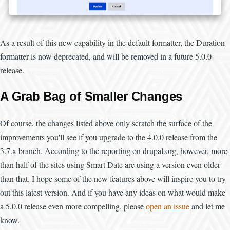
As a result of this new capability in the default formatter, the Duration
formatter is now deprecated, and will be removed in a future 5.0.0
release.
A Grab Bag of Smaller Changes
Of course, the changes listed above only scratch the surface of the
improvements you'll see if you upgrade to the 4.0.0 release from the
3.7.x branch. According to the reporting on drupal.org, however, more
than half of the sites using Smart Date are using a version even older
than that. I hope some of the new features above will inspire you to try
out this latest version. And if you have any ideas on what would make
a 5.0.0 release even more compelling, please
open an issue
and let me
know.