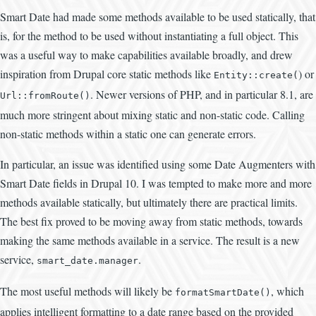
Smart Date had made some methods available to be used statically, that
is, for the method to be used without instantiating a full object. This
was a useful way to make capabilities available broadly, and drew
inspiration from Drupal core static methods like
) or
Entity::create(
. Newer versions of PHP, and in particular 8.1, are
Url::fromRoute()
much more stringent about mixing static and non-static code. Calling
non-static methods within a static one can generate errors.
In particular, an issue was identified using some Date Augmenters with
Smart Date fields in Drupal 10. I was tempted to make more and more
methods available statically, but ultimately there are practical limits.
The best fix proved to be moving away from static methods, towards
making the same methods available in a service. The result is a new
service,
.
smart_date.manager
The most useful methods will likely be
, which
formatSmartDate()
applies intelligent formatting to a date range based on the provided