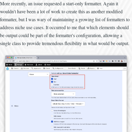
More recently, an issue requested a start-only formatter. Again it
wouldn't have been a lot of work to create this as another modified
formatter, but I was wary of maintaining a growing list of formatters to
address niche use cases. It occurred to me that which elements should
be output could be part of the formatter's configuration, allowing a
single class to provide tremendous flexibility in what would be output.