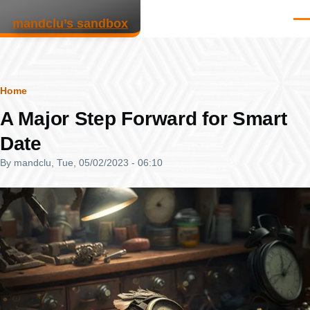
Skip to main content
mandclu’s sandbox
Men
Breadcrumb
Home
A Major Step Forward for Smart
Date
By
mandclu
, Tue, 05/02/2023 - 06:10