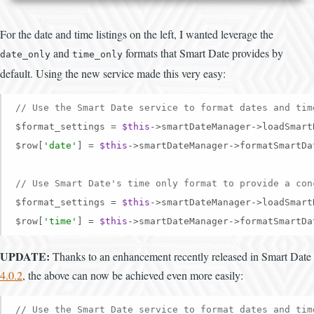
For the date and time listings on the left, I wanted leverage the
and
formats that Smart Date provides by
date_only
time_only
default. Using the new service made this very easy:
// Use the Smart Date service to format dates and tim
$format_settings = 
$this
->smartDateManager->loadSmart
$row[
'date'
] = 
$this
->smartDateManager->formatSmartDa
// Use Smart Date's time only format to provide a con
$format_settings = 
$this
->smartDateManager->loadSmart
$row[
'time'
] = 
$this
->smartDateManager->formatSmartDa
UPDATE:
Thanks to an enhancement recently released in Smart Date
4.0.2
, the above can now be achieved even more easily:
// Use the Smart Date service to format dates and tim