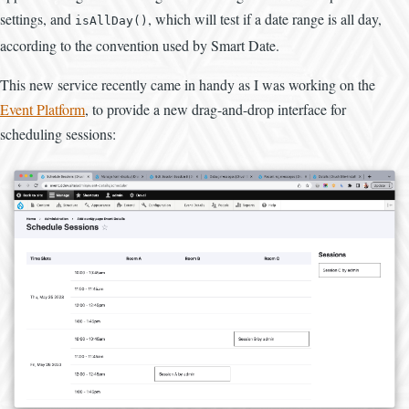
settings, and
, which will test if a date range is all day,
isAllDay()
according to the convention used by Smart Date.
This new service recently came in handy as I was working on the
Event Platform
, to provide a new drag-and-drop interface for
scheduling sessions: