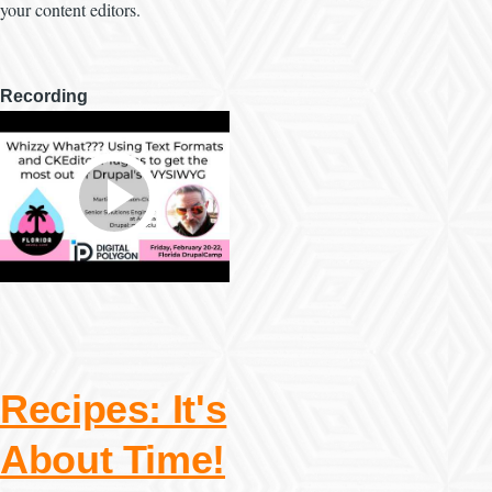
your content editors.
Recording
Recipes: It's
About Time!