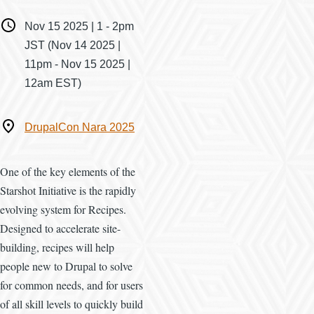
When
Nov 15 2025 | 1
-
2pm
JST
(Nov 14 2025 |
11pm - Nov 15 2025 |
12am EST)
Where
DrupalCon Nara 2025
One of the key elements of the
Starshot Initiative is the rapidly
evolving system for Recipes.
Designed to accelerate site-
building, recipes will help
people new to Drupal to solve
for common needs, and for users
of all skill levels to quickly build