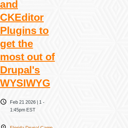
and
CKEditor
Plugins to
get the
most out of
Drupal's
WYSIWYG
When
Feb 21 2026 | 1
-
1:45pm EST
Where
Florida Drupal Camp