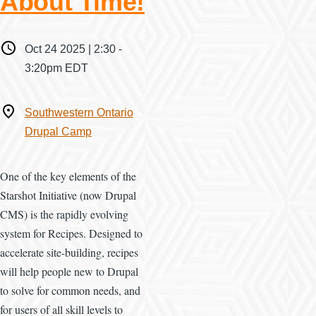
About Time!
When
Oct 24 2025 | 2:30
-
3:20pm EDT
Where
Southwestern Ontario
Drupal Camp
One of the key elements of the
Starshot Initiative (now Drupal
CMS) is the rapidly evolving
system for Recipes. Designed to
accelerate site-building, recipes
will help people new to Drupal
to solve for common needs, and
for users of all skill levels to