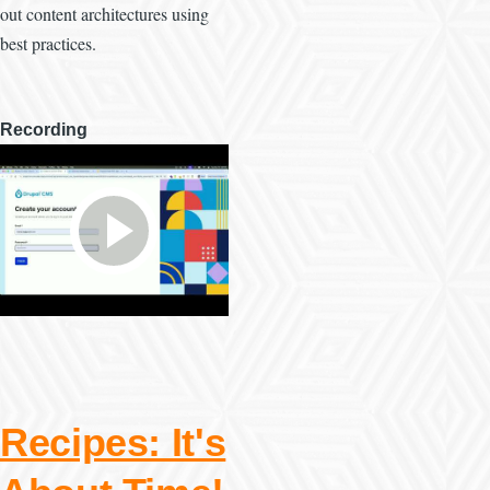
out content architectures using
best practices.
Recording
Recipes: It's