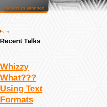
Skip to main content
mandclu’s sandbox
Breadcrumb
Home
Recent Talks
Whizzy
What???
Using Text
Formats