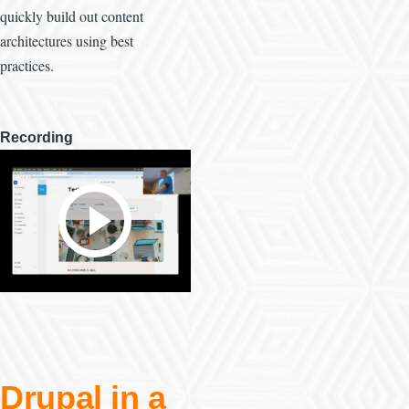
quickly build out content
architectures using best
practices.
Recording
Drupal in a