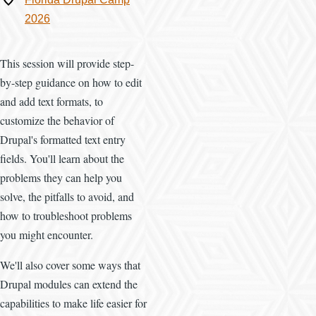
2026
This session will provide step-
by-step guidance on how to edit
and add text formats, to
customize the behavior of
Drupal's formatted text entry
fields. You'll learn about the
problems they can help you
solve, the pitfalls to avoid, and
how to troubleshoot problems
you might encounter.
We'll also cover some ways that
Drupal modules can extend the
capabilities to make life easier for