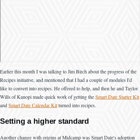
Earlier this month I was talking to Jim Birch about the progress of the
Recipes initiative, and mentioned that I had a couple of modules I'd
like to convert into recipes. He offered to help, and then he and Taylor
Wills of Kanopi made quick work of getting the
Smart Date Starter Kit
and
Smart Date Calendar Kit
turned into recipes.
Setting a higher standard
Another change with origins at Midcamp was Smart Date's adoption