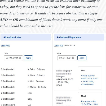
until you realize that the client needs an exposed filter defaulting to
today, but they need to option to get the lists for tomorrow or even
more days in advance. It suddenly becomes obvious that a simple
AND or OR combination of filters doesn't work any more if only one
value should be exposed to the user.