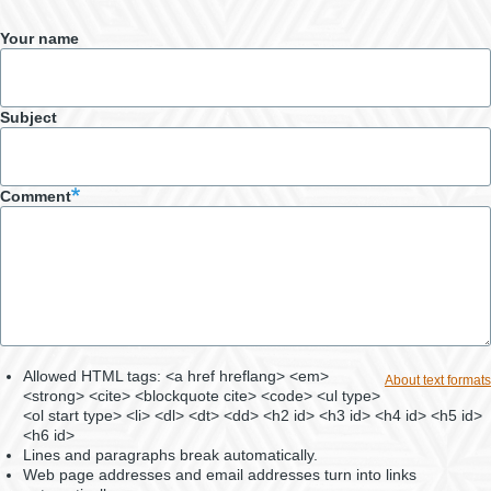
Your name
Subject
Comment
Allowed HTML tags: <a href hreflang> <em>
About text formats
<strong> <cite> <blockquote cite> <code> <ul type>
<ol start type> <li> <dl> <dt> <dd> <h2 id> <h3 id> <h4 id> <h5 id>
<h6 id>
Lines and paragraphs break automatically.
Web page addresses and email addresses turn into links