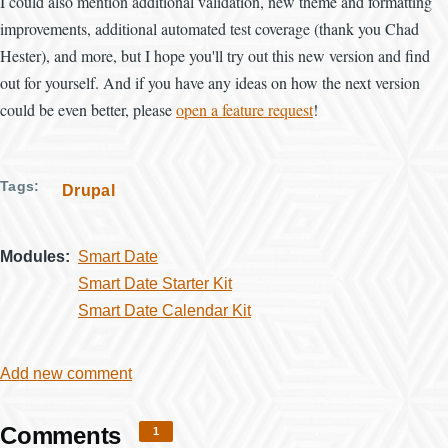
I could also mention additional validation, new theme and formatting
improvements, additional automated test coverage (thank you Chad
Hester), and more, but I hope you'll try out this new version and find
out for yourself. And if you have any ideas on how the next version
could be even better, please
open a feature request
!
Tags
Drupal
Modules
Smart Date
Smart Date Starter Kit
Smart Date Calendar Kit
Add new comment
Comments
1