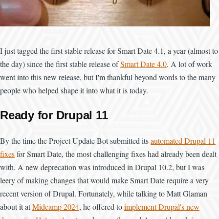
I just tagged the first stable release for Smart Date 4.1, a year (almost to
the day) since the first stable release of
Smart Date 4.0
. A lot of work
went into this new release, but I'm thankful beyond words to the many
people who helped shape it into what it is today.
Ready for Drupal 11
By the time the Project Update Bot submitted its
automated Drupal 11
fixes
for Smart Date, the most challenging fixes had already been dealt
with. A new deprecation was introduced in Drupal 10.2, but I was
leery of making changes that would make Smart Date require a very
recent version of Drupal. Fortunately, while talking to Matt Glaman
about it at
Midcamp 2024
, he offered to
implement Drupal's new