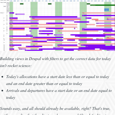
Building views in Drupal with filters to get the correct data for today
isn't rocket science:
Today's allocations have a start date less than or equal to today
and an end date greater than or equal to today
Arrivals and departures have a start date or an end date equal to
today
Sounds easy, and all should already be available, right? That's true,