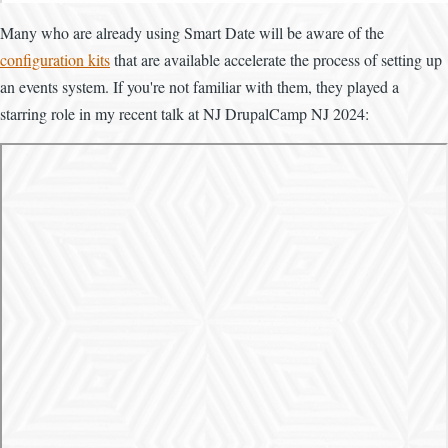
Many who are already using Smart Date will be aware of the
configuration kits
that are available accelerate the process of setting up
an events system. If you're not familiar with them, they played a
starring role in my recent talk at NJ DrupalCamp NJ 2024: