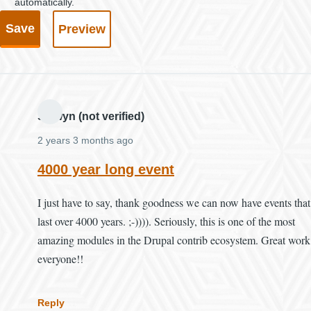
automatically.
Selwyn (not verified)
2 years 3 months ago
4000 year long event
I just have to say, thank goodness we can now have events that
last over 4000 years. ;-)))). Seriously, this is one of the most
amazing modules in the Drupal contrib ecosystem. Great work
everyone!!
Reply