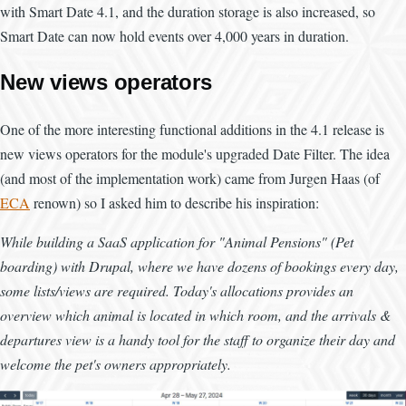
with Smart Date 4.1, and the duration storage is also increased, so
Smart Date can now hold events over 4,000 years in duration.
New views operators
One of the more interesting functional additions in the 4.1 release is
new views operators for the module's upgraded Date Filter. The idea
(and most of the implementation work) came from Jurgen Haas (of
ECA
renown) so I asked him to describe his inspiration:
While building a SaaS application for "Animal Pensions" (Pet
boarding) with Drupal, where we have dozens of bookings every day,
some lists/views are required. Today's allocations provides an
overview which animal is located in which room, and the arrivals &
departures view is a handy tool for the staff to organize their day and
welcome the pet's owners appropriately.