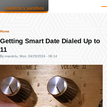
Skip to main content
mandclu’s sandbox
Men
Breadcrumb
Home
Getting Smart Date Dialed Up to
11
By
mandclu
, Mon, 04/29/2024 - 06:14