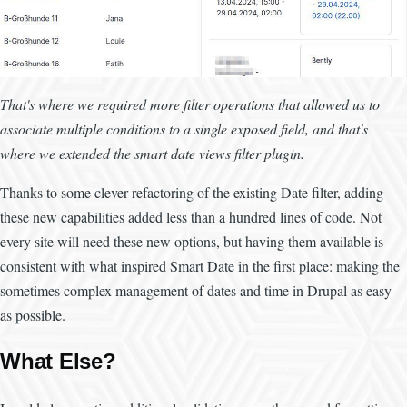
That's where we required more filter operations that allowed us to
associate multiple conditions to a single exposed field, and that's
where we extended the smart date views filter plugin.
Thanks to some clever refactoring of the existing Date filter, adding
these new capabilities added less than a hundred lines of code. Not
every site will need these new options, but having them available is
consistent with what inspired Smart Date in the first place: making the
sometimes complex management of dates and time in Drupal as easy
as possible.
What Else?