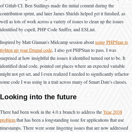
of Gitlab CI. Ben Stallings made the initial commit during the
contribution sprint, and later James Shields helped get it finished, as
well as lots of work across a variety of issues to clean up the issues
identified by cspell, PHP Code Sniffer, and ESLint.
Inspired by Matt Glaman's Midcamp session about
using PHPStan to
tighten up your Drupal code
, I also got PHPStan to pass. I was
surprised at how insightful the issues it identified turned out to be. It
identified dead code, pointed out places where an expected variable
might not get set, and I even realized I needed to significantly refactor
some code I was using in a trait across many of Smart Date's classes.
Looking into the future
There had been work in the 4.0.x branch to address the
Year 2038
problem
that has been a longstanding issue for applications that use
timestamps. There were some lingering issues that are now addressed