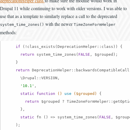
deprecationHelper class
to make sure the module would work in
Drupal 11 while continuing to work with older versions. I was able to
use that as a template to similarly replace a call to the deprecated
with the newer
system_time_zones()
TimeZoneFormHelper
methods:
if
 (!class_exists(DeprecationHelper::class)) {

return
 system_time_zones(
FALSE
, $grouped);

    }

return
 DeprecationHelper::backwardsCompatibleCall(
      \Drupal::VERSION,

'10.1'
,

static
function
()
use
($grouped)
{

return
 $grouped ? TimeZoneFormHelper::getOpti
      },

static
 fn () => system_time_zones(
FALSE
, $groupe
    );