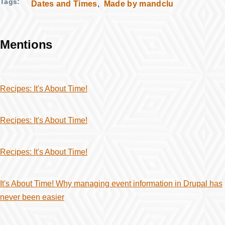
Tags
Dates and Times
Made by mandclu
Mentions
Recipes: It's About Time!
Recipes: It's About Time!
Recipes: It's About Time!
It's About Time! Why managing event information in Drupal has
never been easier