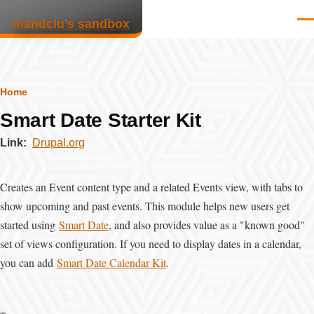
Skip to main content
mandclu’s sandbox
Men
Breadcrumb
Home
Smart Date Starter Kit
Link
Drupal.org
Creates an Event content type and a related Events view, with tabs to
show upcoming and past events. This module helps new users get
started using
Smart Date
, and also provides value as a "known good"
set of views configuration. If you need to display dates in a calendar,
you can add
Smart Date Calendar Kit
.