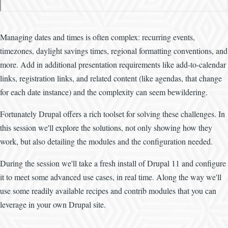
Managing dates and times is often complex: recurring events,
timezones, daylight savings times, regional formatting conventions, and
more. Add in additional presentation requirements like add-to-calendar
links, registration links, and related content (like agendas, that change
for each date instance) and the complexity can seem bewildering.
Fortunately Drupal offers a rich toolset for solving these challenges. In
this session we'll explore the solutions, not only showing how they
work, but also detailing the modules and the configuration needed.
During the session we'll take a fresh install of Drupal 11 and configure
it to meet some advanced use cases, in real time. Along the way we'll
use some readily available recipes and contrib modules that you can
leverage in your own Drupal site.