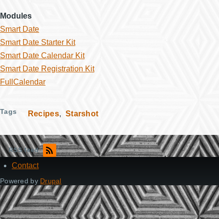
Modules
Smart Date
Smart Date Starter Kit
Smart Date Calendar Kit
Smart Date Registration Kit
FullCalendar
Tags
Recipes
Starshot
RSS feed
Contact
Footer
Powered by
Drupal