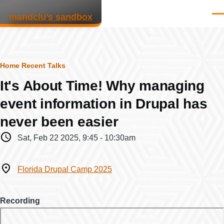
Skip to main content
mandclu’s sandbox
Men
Breadcrumb
Home
Recent Talks
It's About Time! Why managing
event information in Drupal has
never been easier
When
Sat, Feb 22 2025, 9:45
-
10:30am
Where
Florida Drupal Camp 2025
Recording