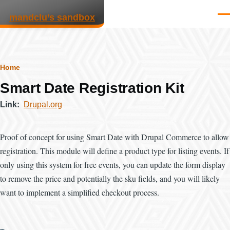
Skip to main content
mandclu’s sandbox
Men
Breadcrumb
Home
Smart Date Registration Kit
Link
Drupal.org
Proof of concept for using Smart Date with Drupal Commerce to allow
registration. This module will define a product type for listing events. If
only using this system for free events, you can update the form display
to remove the price and potentially the sku fields, and you will likely
want to implement a simplified checkout process.