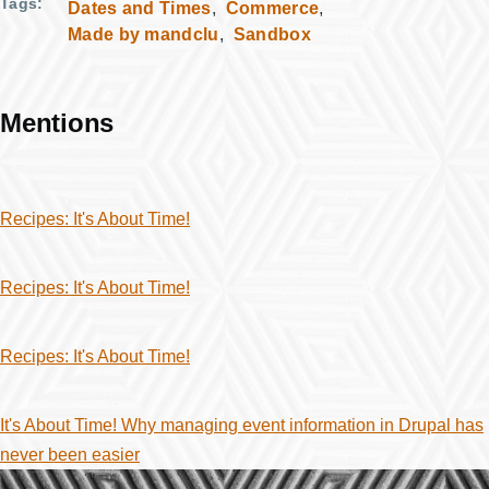
Tags
Dates and Times
Commerce
Made by mandclu
Sandbox
Mentions
Recipes: It's About Time!
Recipes: It's About Time!
Recipes: It's About Time!
It's About Time! Why managing event information in Drupal has
never been easier