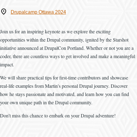
Where
Drupalcamp Ottawa 2024
Join us for an inspiring keynote as we explore the exciting
opportunities within the Drupal community, ignited by the Starshot
initiative announced at DrupalCon Portland. Whether or not you are a
coder, there are countless ways to get involved and make a meaningful
impact.
We will share practical tips for first-time contributors and showcase
real-life examples from Martin's personal Drupal journey. Discover
how he stays passionate and motivated, and learn how you can find
your own unique path in the Drupal community.
Don’t miss this chance to embark on your Drupal adventure!