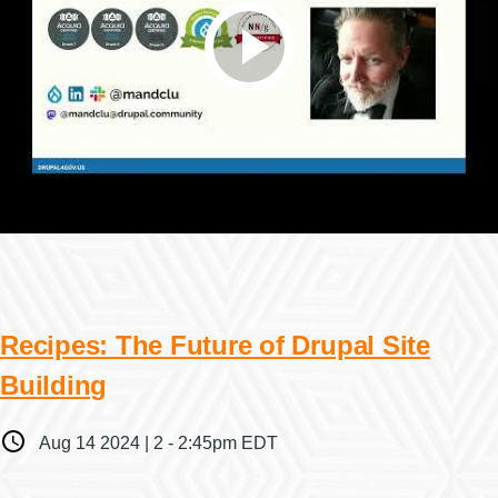
Recipes: The Future of Drupal Site
Building
When
Aug 14 2024 | 2
-
2:45pm EDT