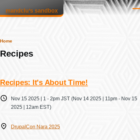
Skip to main content
mandclu’s sandbox
Men
Breadcrumb
Home
Recipes
Recipes: It's About Time!
When
Nov 15 2025 | 1
-
2pm JST
(Nov 14 2025 | 11pm - Nov 15
2025 | 12am EST)
Where
DrupalCon Nara 2025