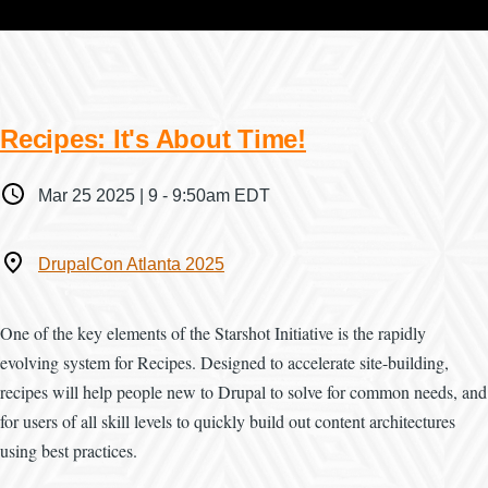
Recipes: It's About Time!
When
Mar 25 2025 | 9
-
9:50am EDT
Where
DrupalCon Atlanta 2025
One of the key elements of the Starshot Initiative is the rapidly
evolving system for Recipes. Designed to accelerate site-building,
recipes will help people new to Drupal to solve for common needs, and
for users of all skill levels to quickly build out content architectures
using best practices.