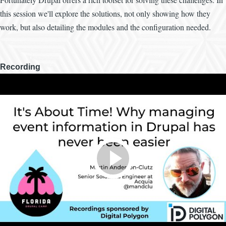
this session we'll explore the solutions, not only showing how they
work, but also detailing the modules and the configuration needed.
Recording