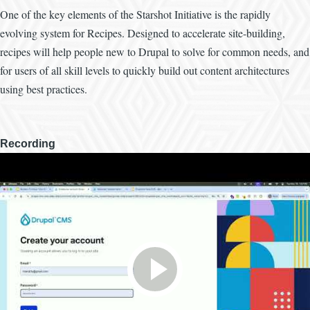
One of the key elements of the Starshot Initiative is the rapidly
evolving system for Recipes. Designed to accelerate site-building,
recipes will help people new to Drupal to solve for common needs, and
for users of all skill levels to quickly build out content architectures
using best practices.
Recording