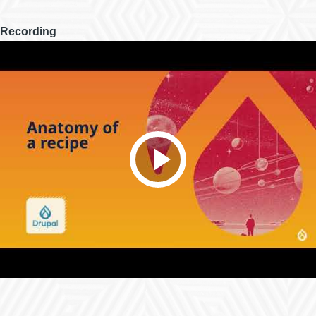
Recording