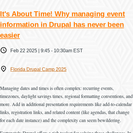
It's About Time! Why managing event
information in Drupal has never been
easier
When
Feb 22 2025 | 9:45
-
10:30am EST
Where
Florida Drupal Camp 2025
Managing dates and times is often complex: recurring events,
timezones, daylight savings times, regional formatting conventions, and
more. Add in additional presentation requirements like add-to-calendar
links, registration links, and related content (like agendas, that change
for each date instance) and the complexity can seem bewildering.
Fortunately Drupal offers a rich toolset for solving these challenges. In