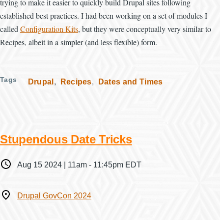
trying to make it easier to quickly build Drupal sites following
established best practices. I had been working on a set of modules I
called
Configuration Kits
, but they were conceptually very similar to
Recipes, albeit in a simpler (and less flexible) form.
Tags
Drupal
Recipes
Dates and Times
Stupendous Date Tricks
When
Aug 15 2024 | 11am
-
11:45pm EDT
Where
Drupal GovCon 2024