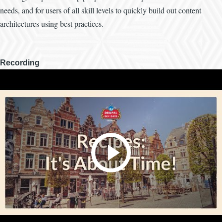
needs, and for users of all skill levels to quickly build out content
architectures using best practices.
Recording