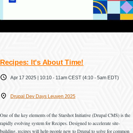
Recipes: It's About Time!
When
Apr 17 2025 | 10:10
-
11am CEST
(4:10 - 5am EDT)
Where
Drupal Dev Days Leuven 2025
One of the key elements of the Starshot Initiative (Drupal CMS) is the
rapidly evolving system for Recipes. Designed to accelerate site-
building, recipes will help people new to Drupal to solve for common