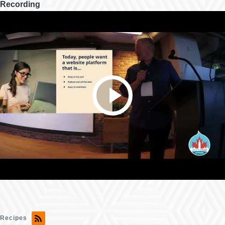
Recording
Recipes