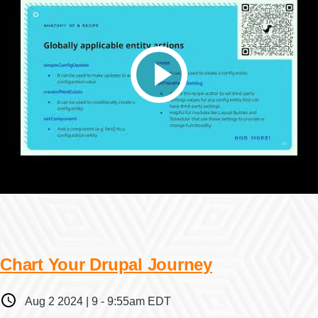
Chart Your Drupal Journey
When
Aug 2 2024 | 9
-
9:55am EDT