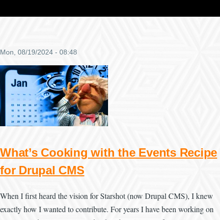
Mon, 08/19/2024 - 08:48
What’s Cooking with the Events Recipe
for Drupal CMS
When I first heard the vision for Starshot (now Drupal CMS), I knew
exactly how I wanted to contribute. For years I have been working on