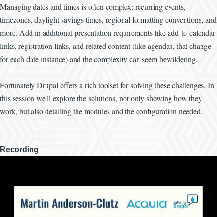
Managing dates and times is often complex: recurring events,
timezones, daylight savings times, regional formatting conventions, and
more. Add in additional presentation requirements like add-to-calendar
links, registration links, and related content (like agendas, that change
for each date instance) and the complexity can seem bewildering.
Fortunately Drupal offers a rich toolset for solving these challenges. In
this session we'll explore the solutions, not only showing how they
work, but also detailing the modules and the configuration needed.
Recording