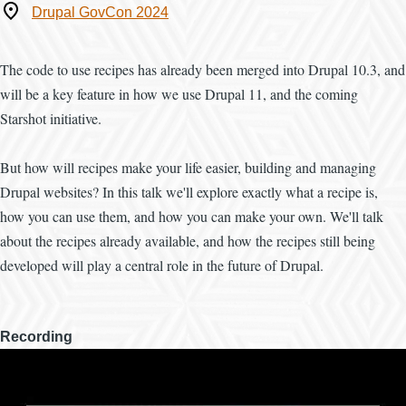
Where
Drupal GovCon 2024
The code to use recipes has already been merged into Drupal 10.3, and
will be a key feature in how we use Drupal 11, and the coming
Starshot initiative.
But how will recipes make your life easier, building and managing
Drupal websites? In this talk we'll explore exactly what a recipe is,
how you can use them, and how you can make your own. We'll talk
about the recipes already available, and how the recipes still being
developed will play a central role in the future of Drupal.
Recording