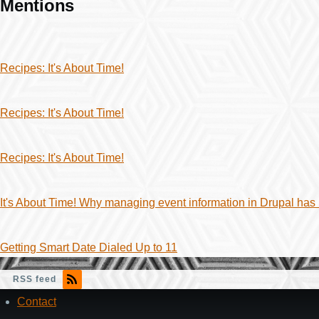
Mentions
Recipes: It's About Time!
Recipes: It's About Time!
Recipes: It's About Time!
It's About Time! Why managing event information in Drupal has
Getting Smart Date Dialed Up to 11
RSS feed
Contact
Footer