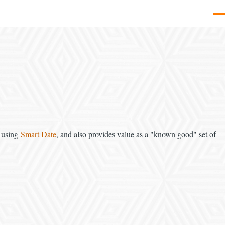
Men
d using
Smart Date
, and also provides value as a "known good" set of