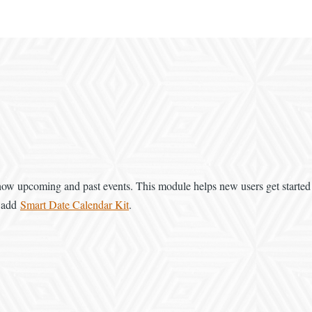
 show upcoming and past events. This module helps new users get starte
n add
Smart Date Calendar Kit
.