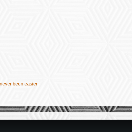
 never been easier