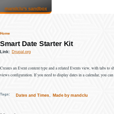
Skip to main content
mandclu’s sandbox
Breadcrumb
Home
Smart Date Starter Kit
Link
Drupal.org
Creates an Event content type and a related Events view, with tabs to
views configuration. If you need to display dates in a calendar, you ca
Tags
Dates and Times
Made by mandclu