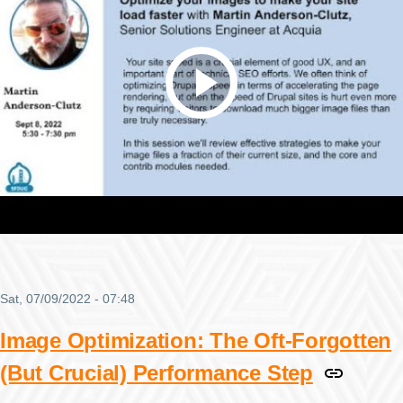
Sat, 07/09/2022 - 07:48
Image Optimization: The Oft-Forgotten
(But Crucial) Performance Step