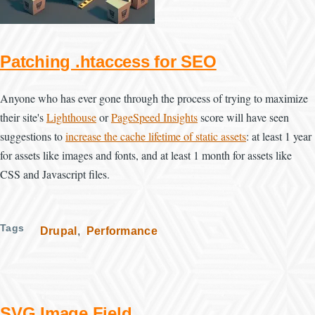
Patching .htaccess for SEO
Anyone who has ever gone through the process of trying to maximize
their site's
Lighthouse
or
PageSpeed Insights
score will have seen
suggestions to
increase the cache lifetime of static assets
: at least 1 year
for assets like images and fonts, and at least 1 month for assets like
CSS and Javascript files.
Tags
Drupal
Performance
SVG Image Field