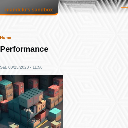
Skip to main content
mandclu’s sandbox
Men
Breadcrumb
Home
Performance
Sat, 03/25/2023 - 11:58