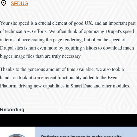
Where
SFDUG
Your site speed is a crucial element of good UX, and an important part
of technical SEO efforts. We often think of optimizing Drupal's speed
in terms of accelerating the page rendering, but often the speed of
Drupal sites is hurt even more by requiring visitors to download much
bigger image files than are truly necessary.
Thanks to the generous amount of time available, we also took a
hands-on look at some recent functionality added to the Event
Platform, driving new capabilities in Smart Date and other modules.
Recording