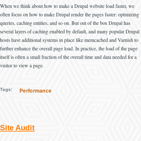
When we think about how to make a Drupal website load faster, we
often focus on how to make Drupal render the pages faster: optimizing
queries, caching entities, and so on. But out of the box Drupal has
several layers of caching enabled by default, and many popular Drupal
hosts have additional systems in place like memcached and Varnish to
further enhance the overall page load. In practice, the load of the page
itself is often a small fraction of the overall time and data needed for a
visitor to view a page.
Tags
Performance
Site Audit