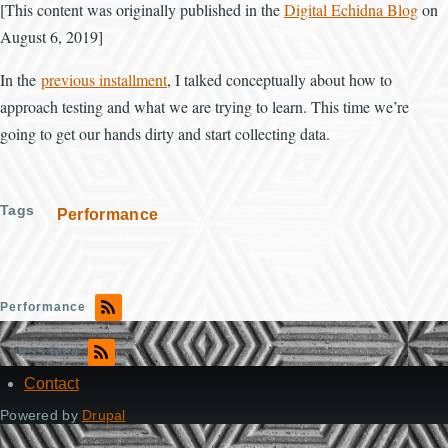
[This content was originally published in the
Digital Echidna Blog
on
August 6, 2019]
In the
previous installment
, I talked conceptually about how to
approach testing and what we are trying to learn. This time we’re
going to get our hands dirty and start collecting data.
Tags
Performance
Performance
RSS feed
Contact
Footer
Powered by
Drupal