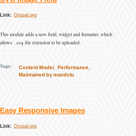
Link
Drupal.org
This module adds a new field, widget and formatter, which
allows
file extension to be uploaded.
.svg
Tags
Content Model
Performance
Maintained by mandclu
Easy Responsive Images
Link
Drupal.org