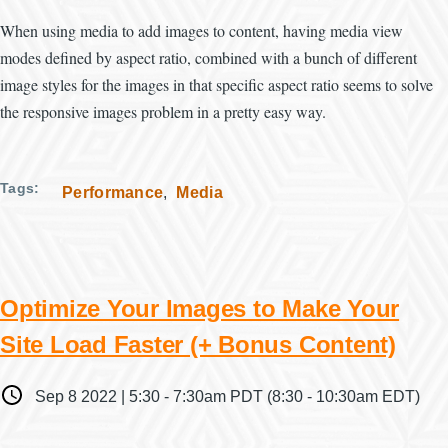
When using media to add images to content, having media view
modes defined by aspect ratio, combined with a bunch of different
image styles for the images in that specific aspect ratio seems to solve
the responsive images problem in a pretty easy way.
Tags
Performance
Media
Optimize Your Images to Make Your
Site Load Faster (+ Bonus Content)
When
Sep 8 2022 | 5:30
-
7:30am PDT
(8:30 - 10:30am EDT)