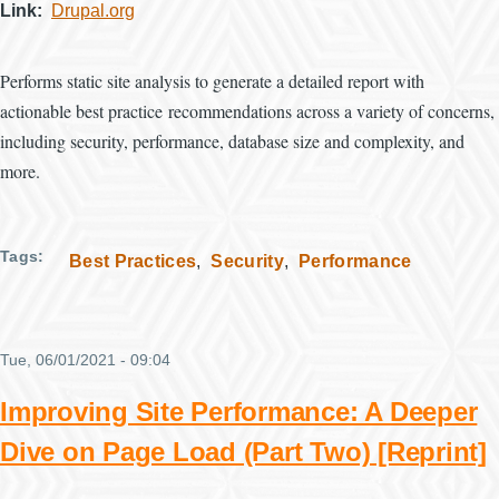
Link
Drupal.org
Performs static site analysis to generate a detailed report with
actionable best practice recommendations across a variety of concerns,
including security, performance, database size and complexity, and
more.
Tags
Best Practices
Security
Performance
Tue, 06/01/2021 - 09:04
Improving Site Performance: A Deeper
Dive on Page Load (Part Two) [Reprint]