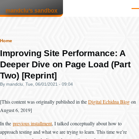
Skip to main content
mandclu’s sandbox
Men
Breadcrumb
Home
Improving Site Performance: A
Deeper Dive on Page Load (Part
Two) [Reprint]
By
mandclu
, Tue, 06/01/2021 - 09:04
[This content was originally published in the
Digital Echidna Blog
on
August 6, 2019]
In the
previous installment
, I talked conceptually about how to
approach testing and what we are trying to learn. This time we’re