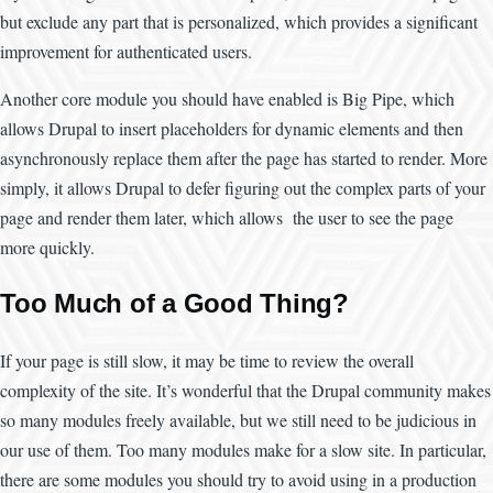
but exclude any part that is personalized, which provides a significant
improvement for authenticated users.
Another core module you should have enabled is Big Pipe, which
allows Drupal to insert placeholders for dynamic elements and then
asynchronously replace them after the page has started to render. More
simply, it allows Drupal to defer figuring out the complex parts of your
page and render them later, which allows the user to see the page
more quickly.
Too Much of a Good Thing?
If your page is still slow, it may be time to review the overall
complexity of the site. It’s wonderful that the Drupal community makes
so many modules freely available, but we still need to be judicious in
our use of them. Too many modules make for a slow site. In particular,
there are some modules you should try to avoid using in a production