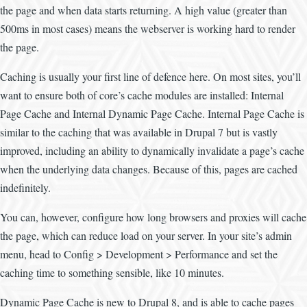
the page and when data starts returning. A high value (greater than
500ms in most cases) means the webserver is working hard to render
the page.
Caching is usually your first line of defence here. On most sites, you’ll
want to ensure both of core’s cache modules are installed: Internal
Page Cache and Internal Dynamic Page Cache. Internal Page Cache is
similar to the caching that was available in Drupal 7 but is vastly
improved, including an ability to dynamically invalidate a page’s cache
when the underlying data changes. Because of this, pages are cached
indefinitely.
You can, however, configure how long browsers and proxies will cache
the page, which can reduce load on your server. In your site’s admin
menu, head to Config > Development > Performance and set the
caching time to something sensible, like 10 minutes.
Dynamic Page Cache is new to Drupal 8, and is able to cache pages