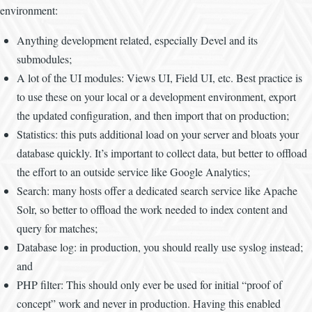
environment:
Anything development related, especially Devel and its
submodules;
A lot of the UI modules: Views UI, Field UI, etc. Best practice is
to use these on your local or a development environment, export
the updated configuration, and then import that on production;
Statistics: this puts additional load on your server and bloats your
database quickly. It’s important to collect data, but better to offload
the effort to an outside service like Google Analytics;
Search: many hosts offer a dedicated search service like Apache
Solr, so better to offload the work needed to index content and
query for matches;
Database log: in production, you should really use syslog instead;
and
PHP filter: This should only ever be used for initial “proof of
concept” work and never in production. Having this enabled