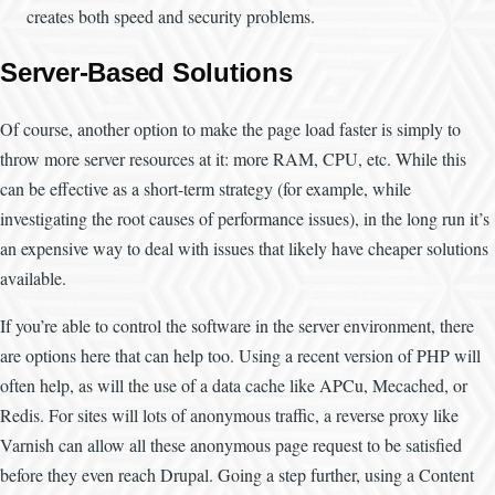
creates both speed and security problems.
Server-Based Solutions
Of course, another option to make the page load faster is simply to
throw more server resources at it: more RAM, CPU, etc. While this
can be effective as a short-term strategy (for example, while
investigating the root causes of performance issues), in the long run it’s
an expensive way to deal with issues that likely have cheaper solutions
available.
If you’re able to control the software in the server environment, there
are options here that can help too. Using a recent version of PHP will
often help, as will the use of a data cache like APCu, Mecached, or
Redis. For sites will lots of anonymous traffic, a reverse proxy like
Varnish can allow all these anonymous page request to be satisfied
before they even reach Drupal. Going a step further, using a Content