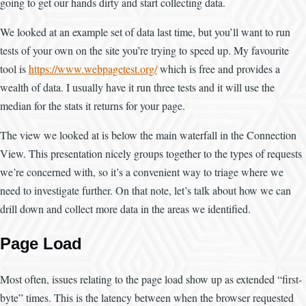
going to get our hands dirty and start collecting data.
We looked at an example set of data last time, but you’ll want to run
tests of your own on the site you’re trying to speed up. My favourite
tool is
https://www.webpagetest.org/
which is free and provides a
wealth of data. I usually have it run three tests and it will use the
median for the stats it returns for your page.
The view we looked at is below the main waterfall in the Connection
View. This presentation nicely groups together to the types of requests
we’re concerned with, so it’s a convenient way to triage where we
need to investigate further. On that note, let’s talk about how we can
drill down and collect more data in the areas we identified.
Page Load
Most often, issues relating to the page load show up as extended “first-
byte” times. This is the latency between when the browser requested