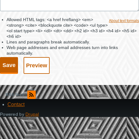
Allowed HTML tags: <a href hreflang> <em>
About text formats
<strong> <cite> <blockquote cite> <code> <ul type>
<ol start type> <li> <dl> <dt> <dd> <h2 id> <h3 id> <h4 id> <h5 id>
<h6 id>
Lines and paragraphs break automatically.
Web page addresses and email addresses turn into links
automatically.
RSS feed
Contact
Footer
Powered by
Drupal