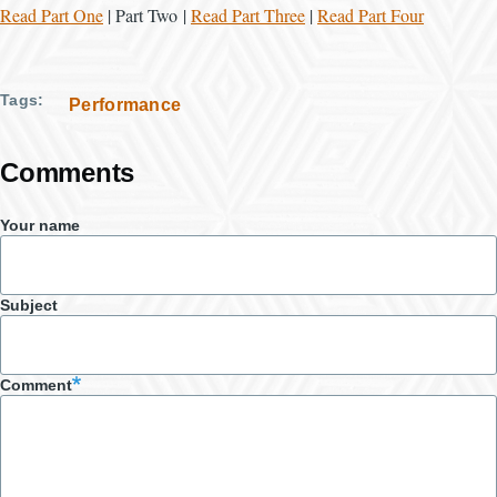
Read Part One
| Part Two |
Read Part Three
|
Read Part Four
Tags
Performance
Comments
Your name
Subject
Comment