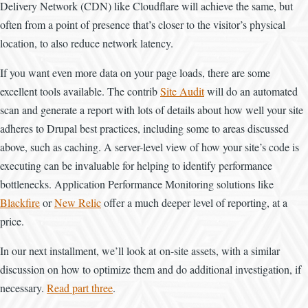
Delivery Network (CDN) like Cloudflare will achieve the same, but
often from a point of presence that’s closer to the visitor’s physical
location, to also reduce network latency.
If you want even more data on your page loads, there are some
excellent tools available. The contrib
Site Audit
will do an automated
scan and generate a report with lots of details about how well your site
adheres to Drupal best practices, including some to areas discussed
above, such as caching. A server-level view of how your site’s code is
executing can be invaluable for helping to identify performance
bottlenecks. Application Performance Monitoring solutions like
Blackfire
or
New Relic
offer a much deeper level of reporting, at a
price.
In our next installment, we’ll look at on-site assets, with a similar
discussion on how to optimize them and do additional investigation, if
necessary.
Read part three
.