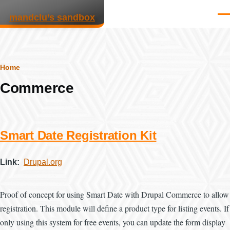
Skip to main content
mandclu’s sandbox
Men
Breadcrumb
Home
Commerce
Smart Date Registration Kit
Link
Drupal.org
Proof of concept for using Smart Date with Drupal Commerce to allow
registration. This module will define a product type for listing events. If
only using this system for free events, you can update the form display