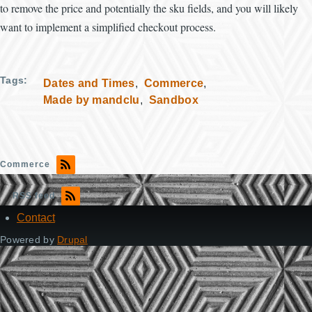
to remove the price and potentially the sku fields, and you will likely
want to implement a simplified checkout process.
Tags
Dates and Times
Commerce
Made by mandclu
Sandbox
Commerce
RSS feed
Contact
Footer
Powered by
Drupal