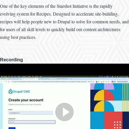
One of the key elements of the Starshot Initiative is the rapidly
evolving system for Recipes. Designed to accelerate site-building,
recipes will help people new to Drupal to solve for common needs, and
for users of all skill levels to quickly build out content architectures
using best practices.
Recording