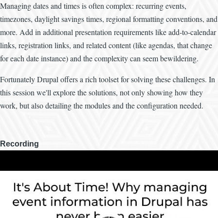
Managing dates and times is often complex: recurring events,
timezones, daylight savings times, regional formatting conventions, and
more. Add in additional presentation requirements like add-to-calendar
links, registration links, and related content (like agendas, that change
for each date instance) and the complexity can seem bewildering.
Fortunately Drupal offers a rich toolset for solving these challenges. In
this session we'll explore the solutions, not only showing how they
work, but also detailing the modules and the configuration needed.
Recording