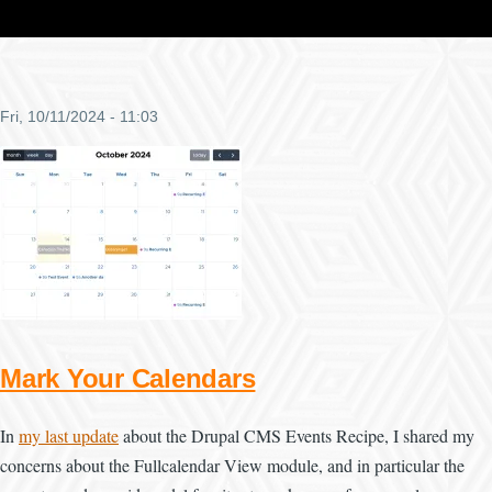
Fri, 10/11/2024 - 11:03
Mark Your Calendars
In
my last update
about the Drupal CMS Events Recipe, I shared my
concerns about the Fullcalendar View module, and in particular the