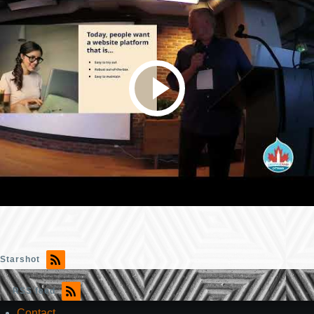
Starshot
RSS feed
Contact