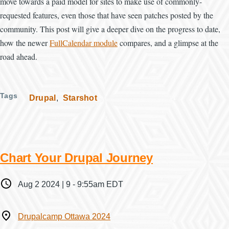
move towards a paid model for sites to make use of commonly-
requested features, even those that have seen patches posted by the
community. This post will give a deeper dive on the progress to date,
how the newer
FullCalendar module
compares, and a glimpse at the
road ahead.
Tags
Drupal
Starshot
Chart Your Drupal Journey
When
Aug 2 2024 | 9
-
9:55am EDT
Where
Drupalcamp Ottawa 2024