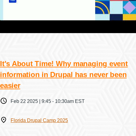
It's About Time! Why managing event
information in Drupal has never been
easier
When
Feb 22 2025 | 9:45
-
10:30am EST
Where
Florida Drupal Camp 2025