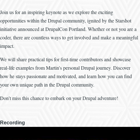
Join us for an inspiring keynote as we explore the exciting
opportunities within the Drupal community, ignited by the Starshot
initiative announced at DrupalCon Portland. Whether or not you are a
coder, there are countless ways to get involved and make a meaningful
impact.
We will share practical tips for first-time contributors and showcase
real-life examples from Martin's personal Drupal journey. Discover
how he stays passionate and motivated, and learn how you can find
your own unique path in the Drupal community.
Don’t miss this chance to embark on your Drupal adventure!
Recording