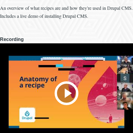
An overview of what recipes are and how they're used in Drupal CMS.
Includes a live demo of installing Drupal CMS.
Recording