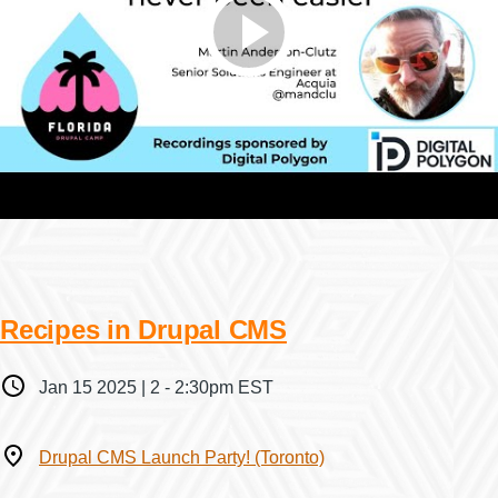
Recipes in Drupal CMS
When
Jan 15 2025 | 2
-
2:30pm EST
Where
Drupal CMS Launch Party! (Toronto)