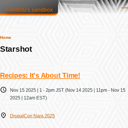
Skip to main content
mandclu’s sandbox
Men
Breadcrumb
Home
Starshot
Recipes: It's About Time!
When
Nov 15 2025 | 1
-
2pm JST
(Nov 14 2025 | 11pm - Nov 15
2025 | 12am EST)
Where
DrupalCon Nara 2025