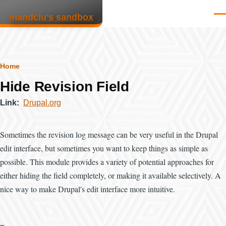
Skip to main content
mandclu’s sandbox
Men
Breadcrumb
Home
Hide Revision Field
Link
Drupal.org
Sometimes the revision log message can be very useful in the Drupal
edit interface, but sometimes you want to keep things as simple as
possible. This module provides a variety of potential approaches for
either hiding the field completely, or making it available selectively. A
nice way to make Drupal's edit interface more intuitive.