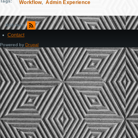
Tags
Workflow
Admin Experience
RSS feed
Contact
Footer
Powered by
Drupal