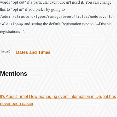
words "opt out" if a particular event doesn't need it. You can change
this to "opt in" if you prefer by going to
/
admin
/
structure
/
types
/
manage
/
event
/
fields
/
node
.
event
.
f
and setting the default Registration type to "--Disable
ield_signup
registrations--".
Tags
Dates and Times
Mentions
It's About Time! How managing event information in Drupal has
never been easier