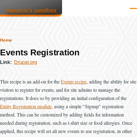
Skip to main content
mandclu’s sandbox
Men
Breadcrumb
Home
Events Registration
Link
Drupal.org
This recipe is an add-on for the
Events recipe
, adding the ability for site
visitors to register for events, and for site admins to manage the
registrations. It does so by providing an initial configuration of the
Entity Registration module
, using a simple "Signup" registration
method. This can be customized by adding fields for information
needed during registration, such as t-shirt size or food allergies. Once
applied, this recipe will set all new events to use registration, in other