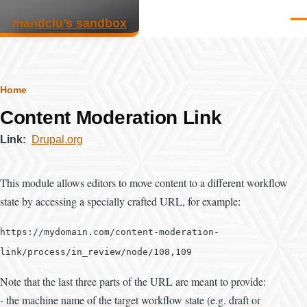
Skip to main content
mandclu’s sandbox
Men
Breadcrumb
Home
Content Moderation Link
Link
Drupal.org
This module allows editors to move content to a different workflow
state by accessing a specially crafted URL, for example:
https://mydomain.com/content-moderation-
link/process/in_review/node/108,109
Note that the last three parts of the URL are meant to provide:
- the machine name of the target workflow state (e.g. draft or