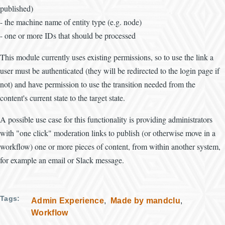
published)
- the machine name of entity type (e.g. node)
- one or more IDs that should be processed
This module currently uses existing permissions, so to use the link a
user must be authenticated (they will be redirected to the login page if
not) and have permission to use the transition needed from the
content's current state to the target state.
A possible use case for this functionality is providing administrators
with "one click" moderation links to publish (or otherwise move in a
workflow) one or more pieces of content, from within another system,
for example an email or Slack message.
Tags
Admin Experience
Made by mandclu
Workflow