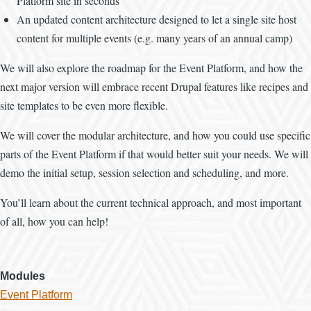
Platform site in seconds
An updated content architecture designed to let a single site host
content for multiple events (e.g. many years of an annual camp)
We will also explore the roadmap for the Event Platform, and how the
next major version will embrace recent Drupal features like recipes and
site templates to be even more flexible.
We will cover the modular architecture, and how you could use specific
parts of the Event Platform if that would better suit your needs. We will
demo the initial setup, session selection and scheduling, and more.
You’ll learn about the current technical approach, and most important
of all, how you can help!
Modules
Event Platform