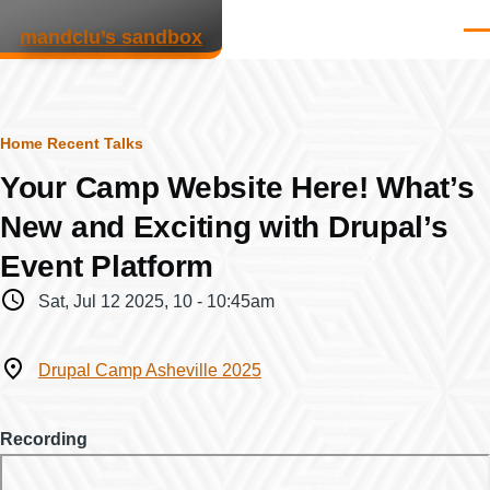
Skip to main content
mandclu’s sandbox
Men
Breadcrumb
Home
Recent Talks
Your Camp Website Here! What’s
New and Exciting with Drupal’s
Event Platform
When
Sat, Jul 12 2025, 10
-
10:45am
Where
Drupal Camp Asheville 2025
Recording