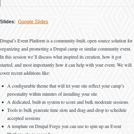
Slides
Google Slides
Drupal’s Event Platform is a community-built, open source solution for
organizing and promoting a Drupal camp or similar community event.
In this session we’ll discuss what inspired its creation, how it got
started, and most importantly how it can help with your event. We will
cover recent additions like:
A configurable theme that will let your site reflect your camp’s
personality within minutes of installing your site
A dedicated, built-in system to score and bulk moderate sessions
Tools to bulk generate time slots and drag-and-drop to schedule
accepted sessions
A template on Drupal Forge you can use to spin up an Event