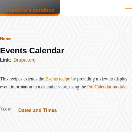
Skip to main content
mandclu’s sandbox
Men
Breadcrumb
Home
Events Calendar
Link
Drupal.org
This recipes extends the
Events recipe
by providing a view to display
event information in a calendar view, using the
FullCalendar module
.
Tags
Dates and Times