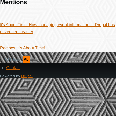
Mentions
It's About Time! How managing event information in Drupal has
never been easier
Recipes: It's About Time!
RSS feed
Contact
Footer
Powered by
Drupal