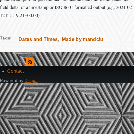
field delta, or a timestamp or ISO 8601 formatted output (e.g. 2021-02-
12T15:19:21+00:00).
Tags
Dates and Times
Made by mandclu
RSS feed
Contact
Footer
Powered by
Drupal