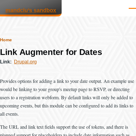
Skip to main content
mandclu’s sandbox
Men
Breadcrumb
Home
Link Augmenter for Dates
Link
Drupal.org
Provides options for adding a link to your date output. An example use
would be linking to your group's meetup page to RSVP, or directing
users to a registration webform. By default links will only be added to
upcoming events, but this module can be configured to add its links to
all events.
The URL and link text fields support the use of tokens, and there is
planned support for placeholders to include date information such as