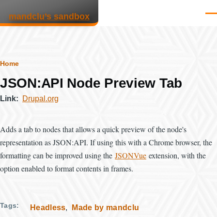
Skip to main content
mandclu’s sandbox
Men
Breadcrumb
Home
JSON:API Node Preview Tab
Link
Drupal.org
Adds a tab to nodes that allows a quick preview of the node's
representation as JSON:API. If using this with a Chrome browser, the
formatting can be improved using the
JSONVue
extension, with the
option enabled to format contents in frames.
Tags
Headless
Made by mandclu