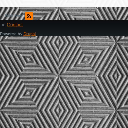
RSS feed
Contact
Footer
Powered by
Drupal