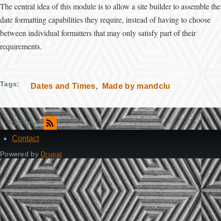
The central idea of this module is to allow a site builder to assemble the
date formatting capabilities they require, instead of having to choose
between individual formatters that may only satisfy part of their
requirements.
Tags
Dates and Times
Made by mandclu
RSS feed
Contact
Footer
Powered by
Drupal