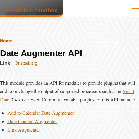
Skip to main content
mandclu’s sandbox
Men
Breadcrumb
Home
Date Augmenter API
Link
Drupal.org
This module provides an API for modules to provide plugins that will
add to or change the output of supported processors such as in
Smart
Date
3.4.x or newer. Currently available plugins for this API include:
Add to Calendar Date Augmenter
Date Content Augmenter
Link Augmenter