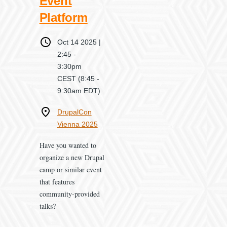
Event
Platform
When
Oct 14 2025 |
2:45
-
3:30pm
CEST
(8:45 -
9:30am EDT)
Where
DrupalCon
Vienna 2025
Have you wanted to
organize a new Drupal
camp or similar event
that features
community-provided
talks?