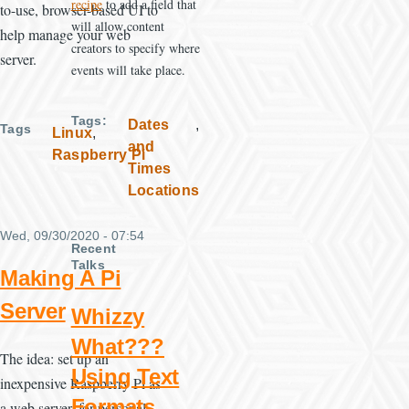
recipe
to add a field that
to-use, browser-based UI to
will allow content
help manage your web
creators to specify where
server.
events will take place.
Tags
Dates
Tags
Linux
and
Raspberry Pi
Times
Locations
Wed, 09/30/2020 - 07:54
Recent
Talks
Making A Pi
Server
Whizzy
What???
The idea: set up an
Using Text
inexpensive Raspberry Pi as
Formats
a web server, for personal