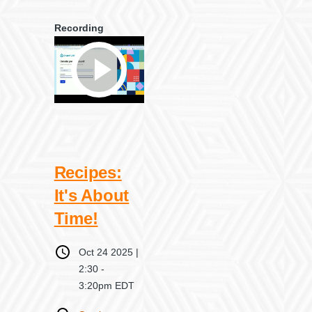
Recording
Recipes:
It's About
Time!
When
Oct 24 2025 |
2:30
-
3:20pm EDT