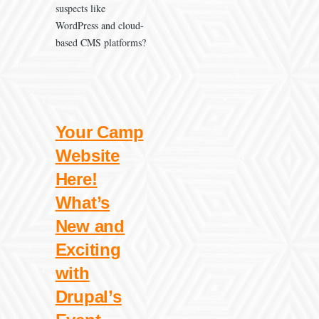
suspects like
WordPress and cloud-
based CMS platforms?
Your Camp
Website
Here!
What’s
New and
Exciting
with
Drupal’s