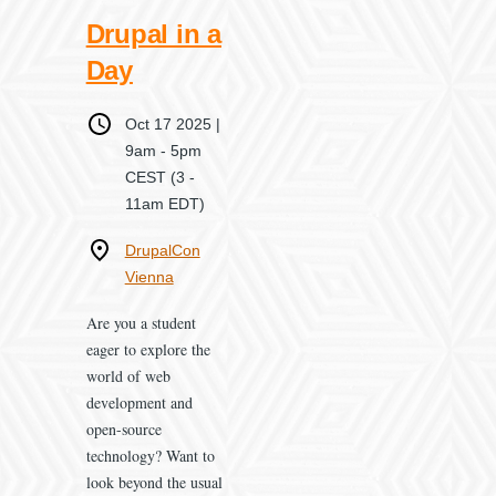
Drupal in a
Day
When
Oct 17 2025 |
9am
-
5pm
CEST
(3 -
11am EDT)
Where
DrupalCon
Vienna
Are you a student
eager to explore the
world of web
development and
open-source
technology? Want to
look beyond the usual