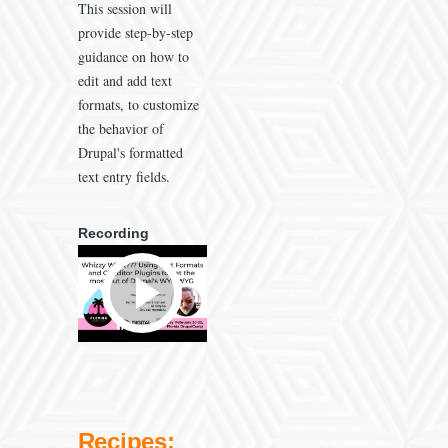
This session will
provide step-by-step
guidance on how to
edit and add text
formats, to customize
the behavior of
Drupal's formatted
text entry fields.
Recording
Recipes: