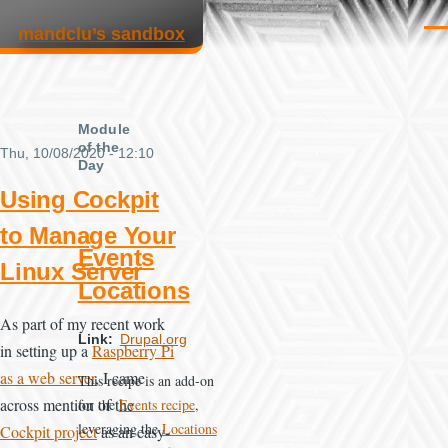
Skip to main content
mandclu’s sandbox
Men
Module
of the
Thu, 10/08/2020 - 12:10
Day
Using Cockpit
to Manage Your
Events
Linux Server
Locations
As part of my recent work
Link
Drupal.org
in setting up a
Raspberry Pi
as a web server
, I came
This recipe is an add-on
across mention of the
for the
Events recipe
,
leveraging the
Locations
Cockpit project
as an easy-