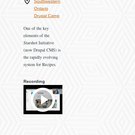
Where
Southwestern
Ontario
Drupal Camp
One of the key
elements of the
Starshot Initiative
(now Drupal CMS) is
the rapidly evolving
system for Recipes.
Recording