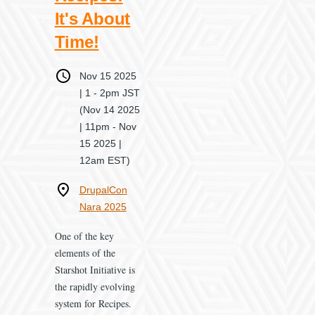
It's About
Time!
When
Nov 15 2025
| 1
-
2pm JST
(Nov 14 2025
| 11pm - Nov
15 2025 |
12am EST)
Where
DrupalCon
Nara 2025
One of the key
elements of the
Starshot Initiative is
the rapidly evolving
system for Recipes.