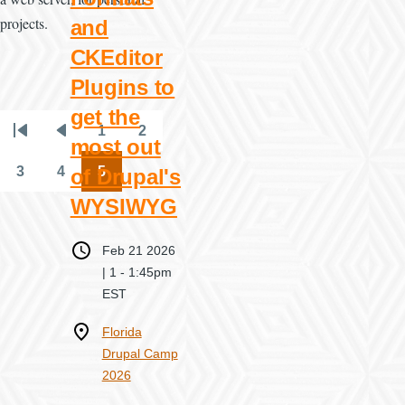
projects.
and
CKEditor
Plugins to
get the
1
2
Pagination
First
Previous
Page
Page
most out
page
page
3
4
5
of Drupal's
Page
Page
Page
WYSIWYG
When
Feb 21 2026
| 1
-
1:45pm
EST
Where
Florida
Drupal Camp
2026